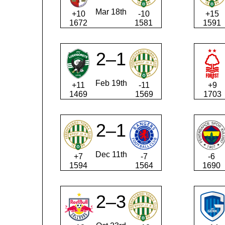
Mar 18th
+10
-10
+15
1672
1581
1591
2–1
Feb 19th
+11
-11
+9
1469
1569
1703
2–1
Dec 11th
+7
-7
-6
1594
1564
1690
2–3