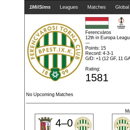
1MilSims
Leagues
Matches
Global
Ferencváros
12th in Europa Leag
---
Points: 15
Record: 4-3-1
G/D: +1 (12 GF, 11 G
Rating:
1581
No Upcoming Matches
Ma
4–0