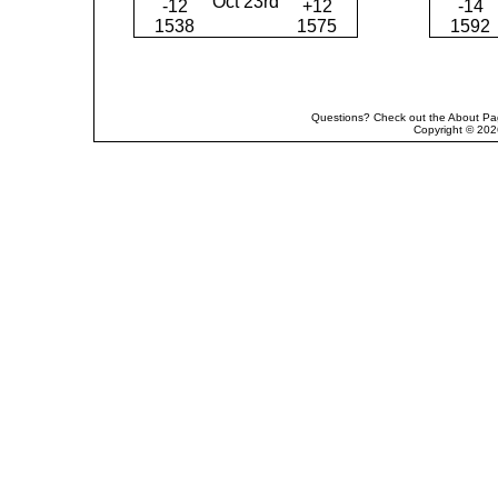
Oct 23rd
-12
+12
-14
1538
1575
1592
Questions? Check out the About Pag
Copyright © 202